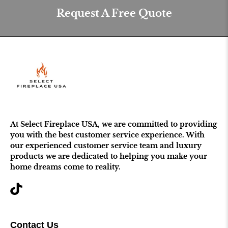
Request A Free Quote
At Select Fireplace USA, we are committed to providing
you with the best customer service experience. With
our experienced customer service team and luxury
products we are dedicated to helping you make your
home dreams come to reality.
Contact Us