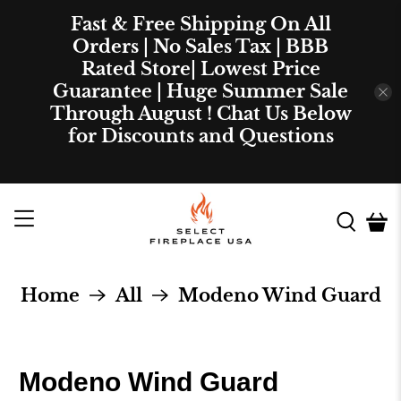
Fast & Free Shipping On All
Orders | No Sales Tax | BBB
Rated Store| Lowest Price
Guarantee | Huge Summer Sale
Through August ! Chat Us Below
for Discounts and Questions
Home
All
Modeno Wind Guard
Modeno Wind Guard