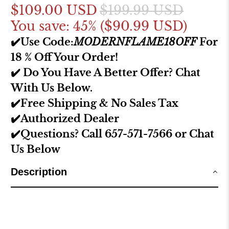
$109.00 USD
$199.99 USD
You save: 45% (
$90.99 USD
)
✔️Use Code:
MODERNFLAME18OFF
For
18 % Off Your Order!
✔️ Do You Have A Better Offer? Chat
With Us Below.
✔️Free Shipping & No Sales Tax
✔️Authorized Dealer
✔️Questions? Call 657-571-7566 or Chat
Us Below
Description