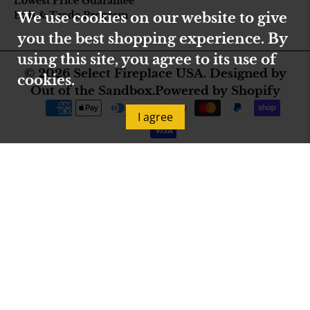
Lowest Price Guarantee
B2B & Trade Program
We use cookies on our website to give
you the best shopping experience. By
using this site, you agree to its use of
© 2026
Select Fireplace USA
.
Designed by
cookies.
Out of the Sandbox
.
Powered by Shopify
I agree