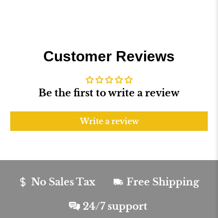
Customer Reviews
Be the first to write a review
Write a review
No Sales Tax
Free Shipping
24/7 support