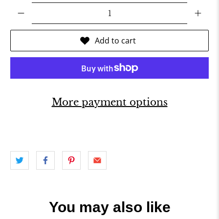
Qty
Add to cart
More payment options
You may also like