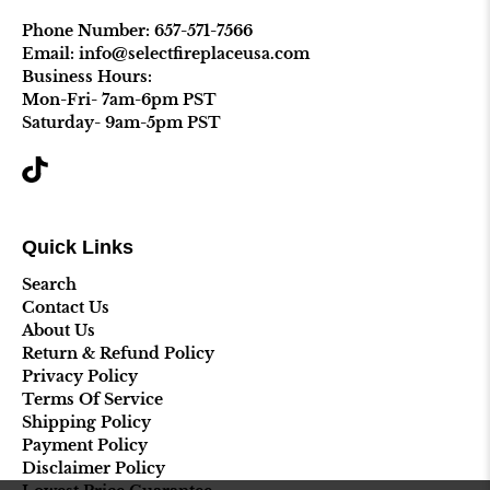
Phone Number:
657-571-7566
Email: info@selectfireplaceusa.com
Business Hours:
Mon-Fri- 7am-6pm PST
Saturday- 9am-5pm PST
Quick Links
Search
Contact Us
About Us
Return & Refund Policy
Privacy Policy
Terms Of Service
Shipping Policy
Payment Policy
Disclaimer Policy