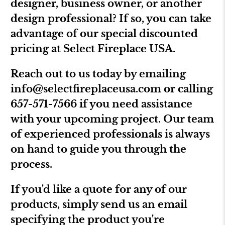
designer, business owner, or another
design professional? If so, you can take
advantage of our special discounted
pricing at Select Fireplace USA.
Reach out to us today by emailing
info@selectfireplaceusa.com
or calling
657-571-7566 if you need assistance
with your upcoming project. Our team
of experienced professionals is always
on hand to guide you through the
process.
If you'd like a quote for any of our
products, simply send us an email
specifying the product you're