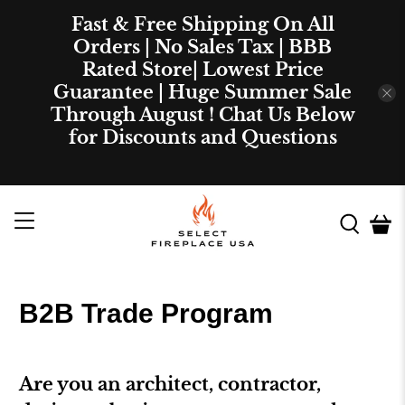
Fast & Free Shipping On All
Orders | No Sales Tax | BBB
Rated Store| Lowest Price
Guarantee | Huge Summer Sale
Through August ! Chat Us Below
for Discounts and Questions
B2B Trade Program
Are you an architect, contractor,