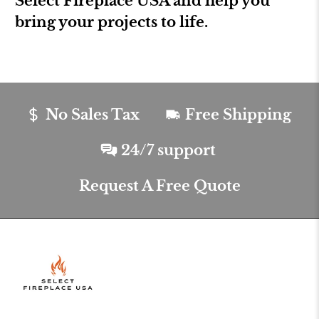
Select Fireplace USA and help you
bring your projects to life.
No Sales Tax
Free Shipping
24/7 support
Request A Free Quote