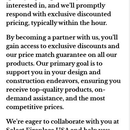
interested in, and we'll promptly
respond with exclusive discounted
pricing, typically within the hour.
By becoming a partner with us, you'll
gain access to exclusive discounts and
our price match guarantee on all our
products. Our primary goal is to
support you in your design and
construction endeavors, ensuring you
receive top-quality products, on-
demand assistance, and the most
competitive prices.
We're eager to collaborate with you at