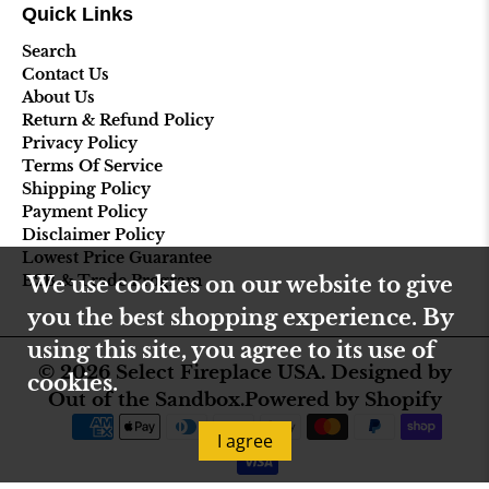
Quick Links
Search
Contact Us
About Us
Return & Refund Policy
Privacy Policy
Terms Of Service
Shipping Policy
Payment Policy
Disclaimer Policy
Lowest Price Guarantee
B2B & Trade Program
We use cookies on our website to give
you the best shopping experience. By
using this site, you agree to its use of
© 2026
Select Fireplace USA
.
Designed by
cookies.
Out of the Sandbox
.
Powered by Shopify
I agree