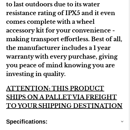
to last outdoors due to its water
resistance rating of IPX5 and it even
comes complete with a wheel
accessory kit for your convenience -
making transport effortless. Best of all,
the manufacturer includes a 1 year
warranty with every purchase, giving
you peace of mind knowing you are
investing in quality.
ATTENTION: THIS PRODUCT
SHIPS ON A PALLET VIA FREIGHT
TO YOUR SHIPPING DESTINATION
Specifications: