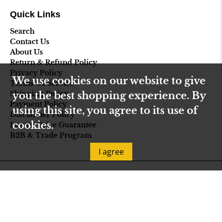
Quick Links
Search
Contact Us
About Us
Return & Refund Policy
Privacy Policy
We use cookies on our website to give
Terms Of Service
Shipping Policy
you the best shopping experience. By
Payment Policy
using this site, you agree to its use of
Disclaimer Policy
cookies.
Lowest Price Guarantee
B2B & Trade Program
I agree
© 2026
Select Fireplace USA
.
Designed by
Out of the Sandbox
.
Powered by Shopify