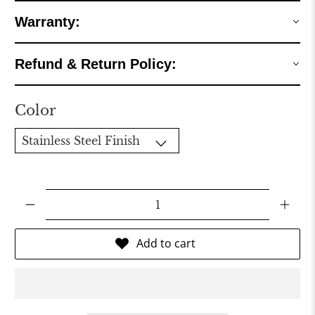
Warranty:
Refund & Return Policy:
Color
Qty
Add to cart