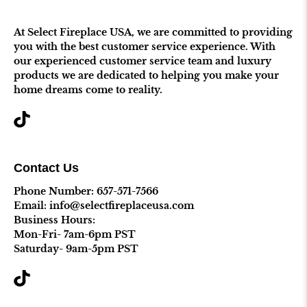
At Select Fireplace USA, we are committed to providing
you with the best customer service experience. With
our experienced customer service team and luxury
products we are dedicated to helping you make your
home dreams come to reality.
Contact Us
Phone Number:
657-571-7566
Email: info@selectfireplaceusa.com
Business Hours:
Mon-Fri- 7am-6pm PST
Saturday- 9am-5pm PST