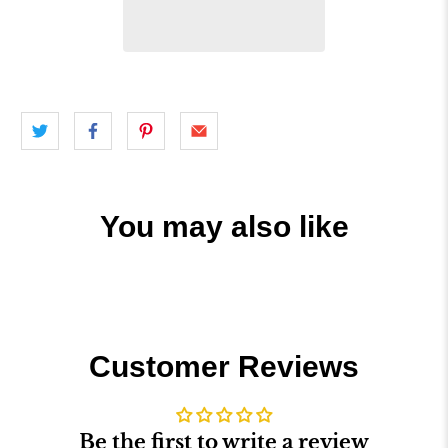
You may also like
Customer Reviews
Be the first to write a review