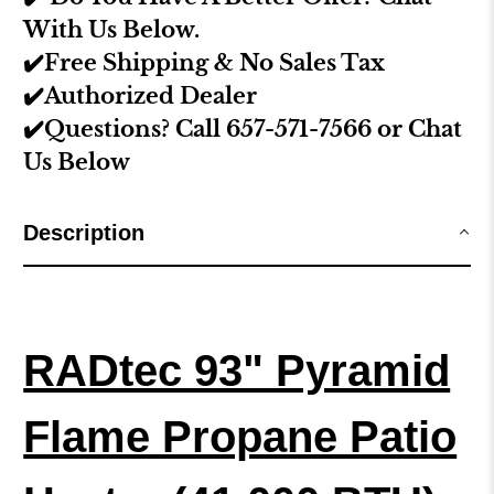
With Us Below.
✔️Free Shipping & No Sales Tax
✔️Authorized Dealer
✔️Questions? Call 657-571-7566 or Chat
Us Below
Description
RADtec 93" Pyramid
Flame Propane Patio