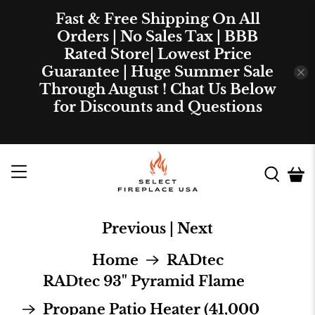
Fast & Free Shipping On All
Orders | No Sales Tax | BBB
Rated Store| Lowest Price
Guarantee | Huge Summer Sale
Through August ! Chat Us Below
for Discounts and Questions
Previous
|
Next
Home
RADtec
RADtec 93" Pyramid Flame
Propane Patio Heater (41,000