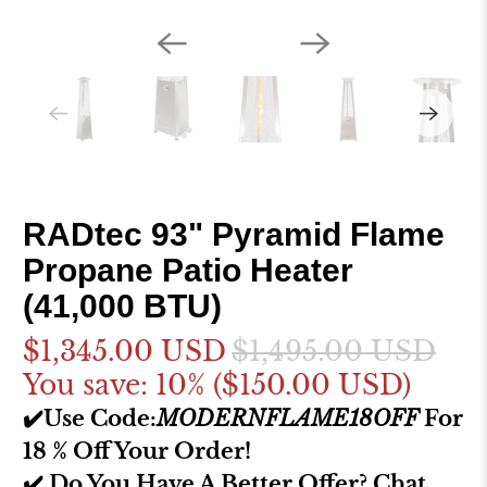
RADtec 93" Pyramid Flame
Propane Patio Heater
(41,000 BTU)
$1,345.00 USD
$1,495.00 USD
You save: 10% (
$150.00 USD
)
✔️Use Code:
MODERNFLAME18OFF
For
18 % Off Your Order!
✔️ Do You Have A Better Offer? Chat