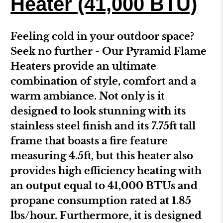
Heater (41,000 BTU)
Feeling cold in your outdoor space?
Seek no further - Our Pyramid Flame
Heaters provide an ultimate
combination of style, comfort and a
warm ambiance. Not only is it
designed to look stunning with its
stainless steel finish and its 7.75ft tall
frame that boasts a fire feature
measuring 4.5ft, but this heater also
provides high efficiency heating with
an output equal to 41,000 BTUs and
propane consumption rated at 1.85
lbs/hour. Furthermore, it is designed