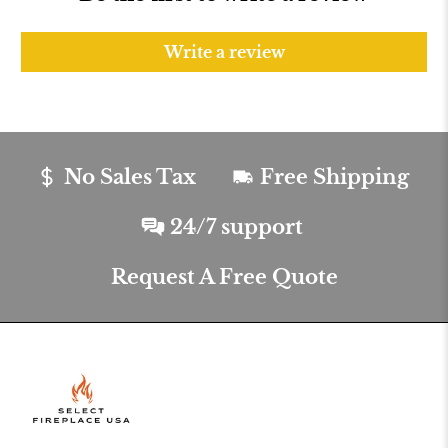
Write a review
No Sales Tax
Free Shipping
24/7 support
Request A Free Quote